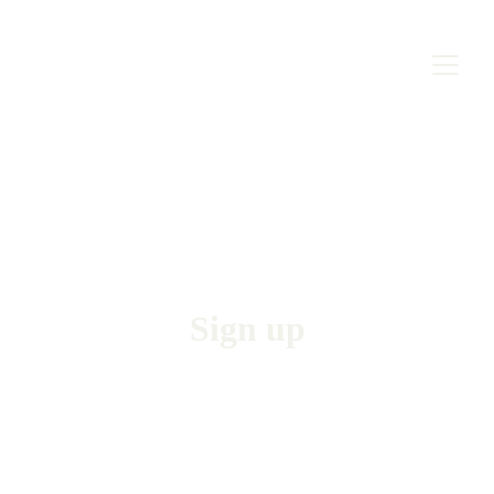
Sign up
Join our courses and start speaking German 
professionally