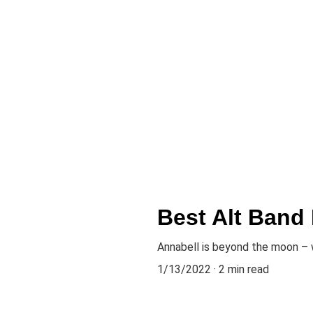
Best Alt Band
Annabell is beyond the moon – 
1/13/2022
2 min read