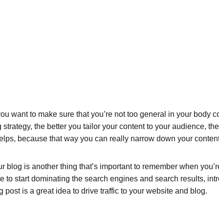
ou want to make sure that you’re not too general in your body cop
 strategy, the better you tailor your content to your audience, t
helps, because that way you can really narrow down your content
 blog is another thing that’s important to remember when you’re 
le to start dominating the search engines and search results, intr
ost is a great idea to drive traffic to your website and blog.