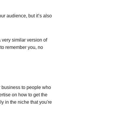
ur audience, but it’s also 
very similar version of 
e to remember you, no 
 business to people who 
rtise on how to get the 
y in the niche that you're 