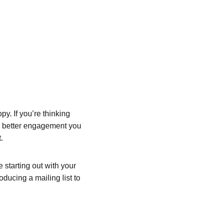
y. If you’re thinking 
he better engagement you 
.
starting out with your 
oducing a mailing list to 