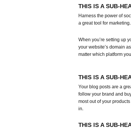
THIS IS A SUB-HE
Harness the power of socia
a great tool for marketing.
When you’re setting up yo
your website’s domain as 
matter which platform you
THIS IS A SUB-HE
Your blog posts are a gr
follow your brand and buy
most out of your products 
in.
THIS IS A SUB-HE