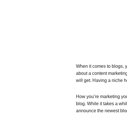
When it comes to blogs, y
about a content marketing
will get. Having a niche 
How you’re marketing your
blog. While it takes a whi
announce the newest blog p