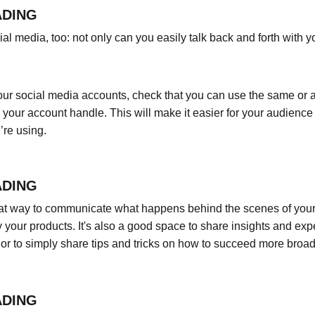
ADING
l media, too: not only can you easily talk back and forth with yo
ur social media accounts, check that you can use the same or a 
your account handle. This will make it easier for your audienc
’re using.
ADING
eat way to communicate what happens behind the scenes of your
 your products. It's also a good space to share insights and expe
or to simply share tips and tricks on how to succeed more broadl
ADING