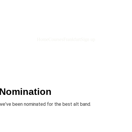
Home
Courses
Frankfurt
Sign up
 Nomination
we've been nominated for the best alt band.