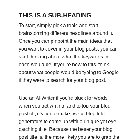
THIS IS A SUB-HEADING
To start, simply pick a topic and start 
brainstorming different headlines around it. 
Once you can pinpoint the main ideas that 
you want to cover in your blog posts, you can 
start thinking about what the keywords for 
each would be. If you're new to this, think 
about what people would be typing to Google 
if they were to search for your blog post. 
Use an AI Writer if you're stuck for words 
when you get writing, and to top your blog 
post off, it's fun to make use of blog title 
generators to come up with a unique yet eye-
catching title. Because the better your blog 
post title is, the more likely you are to grab the 