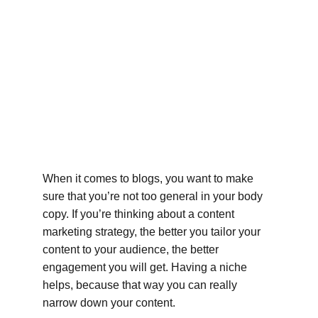
When it comes to blogs, you want to make 
sure that you’re not too general in your body 
copy. If you’re thinking about a content 
marketing strategy, the better you tailor your 
content to your audience, the better 
engagement you will get. Having a niche 
helps, because that way you can really 
narrow down your content.