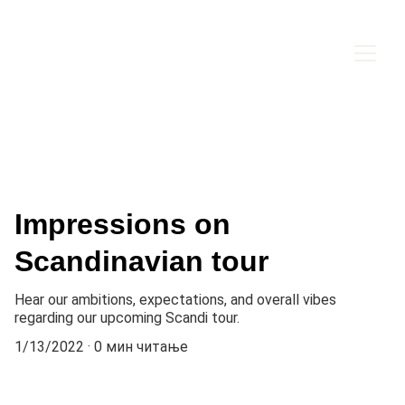
Impressions on
Scandinavian tour
Hear our ambitions, expectations, and overall vibes
regarding our upcoming Scandi tour.
1/13/2022
0 мин читање