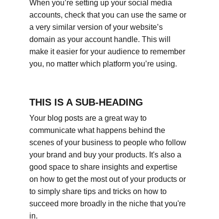
When you’re setting up your social media 
accounts, check that you can use the same or 
a very similar version of your website’s 
domain as your account handle. This will 
make it easier for your audience to remember 
you, no matter which platform you’re using.
THIS IS A SUB-HEADING
Your blog posts are a great way to 
communicate what happens behind the 
scenes of your business to people who follow 
your brand and buy your products. It's also a 
good space to share insights and expertise 
on how to get the most out of your products or 
to simply share tips and tricks on how to 
succeed more broadly in the niche that you're 
in.