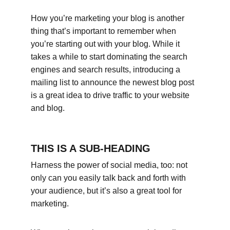
How you’re marketing your blog is another 
thing that’s important to remember when 
you’re starting out with your blog. While it 
takes a while to start dominating the search 
engines and search results, introducing a 
mailing list to announce the newest blog post 
is a great idea to drive traffic to your website 
and blog.
THIS IS A SUB-HEADING
Harness the power of social media, too: not 
only can you easily talk back and forth with 
your audience, but it’s also a great tool for 
marketing.