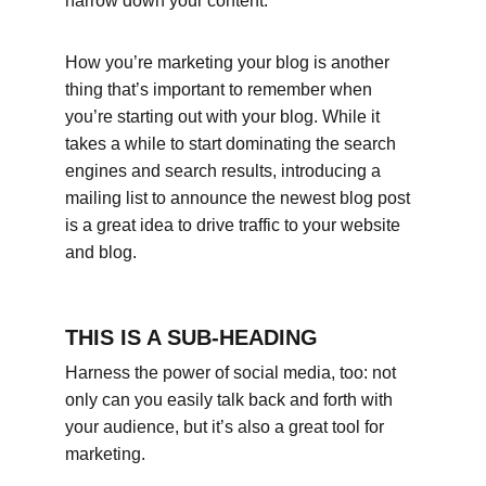
narrow down your content.
How you’re marketing your blog is another 
thing that’s important to remember when 
you’re starting out with your blog. While it 
takes a while to start dominating the search 
engines and search results, introducing a 
mailing list to announce the newest blog post 
is a great idea to drive traffic to your website 
and blog.
THIS IS A SUB-HEADING
Harness the power of social media, too: not 
only can you easily talk back and forth with 
your audience, but it’s also a great tool for 
marketing.