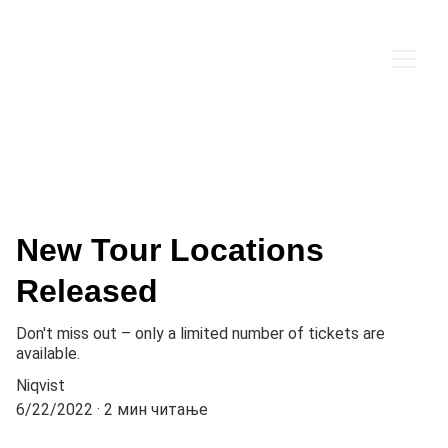
New Tour Locations
Released
Don't miss out – only a limited number of tickets are
available.
Niqvist
6/22/2022
2 мин читање