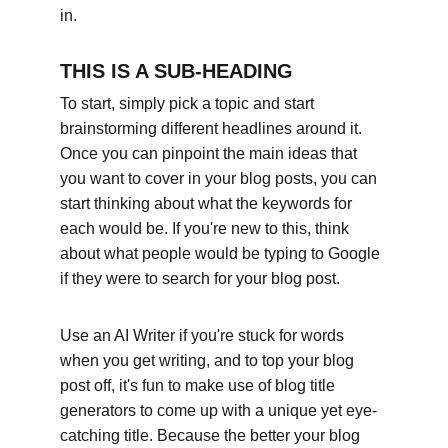
in.
THIS IS A SUB-HEADING
To start, simply pick a topic and start 
brainstorming different headlines around it. 
Once you can pinpoint the main ideas that 
you want to cover in your blog posts, you can 
start thinking about what the keywords for 
each would be. If you're new to this, think 
about what people would be typing to Google 
if they were to search for your blog post. 
Use an AI Writer if you're stuck for words 
when you get writing, and to top your blog 
post off, it's fun to make use of blog title 
generators to come up with a unique yet eye-
catching title. Because the better your blog 