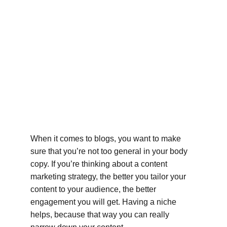
When it comes to blogs, you want to make 
sure that you’re not too general in your body 
copy. If you’re thinking about a content 
marketing strategy, the better you tailor your 
content to your audience, the better 
engagement you will get. Having a niche 
helps, because that way you can really 