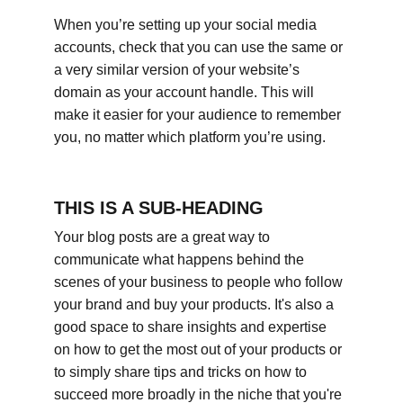
When you’re setting up your social media 
accounts, check that you can use the same or 
a very similar version of your website’s 
domain as your account handle. This will 
make it easier for your audience to remember 
you, no matter which platform you’re using.
THIS IS A SUB-HEADING
Your blog posts are a great way to 
communicate what happens behind the 
scenes of your business to people who follow 
your brand and buy your products. It's also a 
good space to share insights and expertise 
on how to get the most out of your products or 
to simply share tips and tricks on how to 
succeed more broadly in the niche that you're 